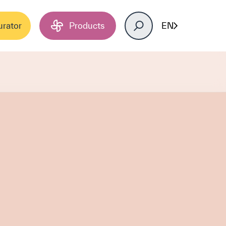
urator
Products
EN