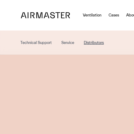
Skip to main content
Ventilation
Cases
Abo
Technical Support
Service
Distributors