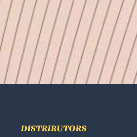
DISTRIBUTORS