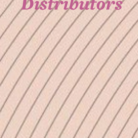
Distributors