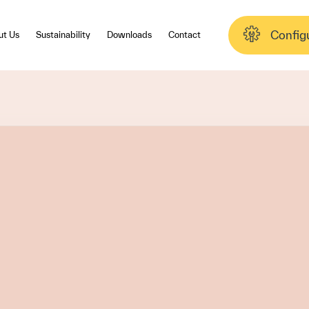
Config
ut Us
Sustainability
Downloads
Contact